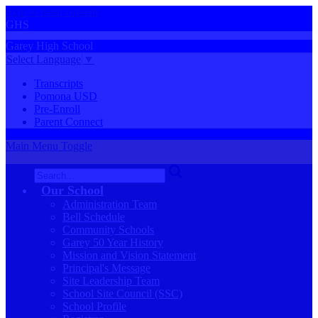
Skip to main content
GHS
Garey
High
School
Select Language
▼
Transcripts
Pomona USD
Pre-Enroll
Parent Connect
Main Menu Toggle
Search
Our School
Administration Team
Bell Schedule
Community Schools
Garey 50 Year History
Mission and Vision Statement
Principal's Message
Site Leadership Team
School Site Council (SSC)
School Profile