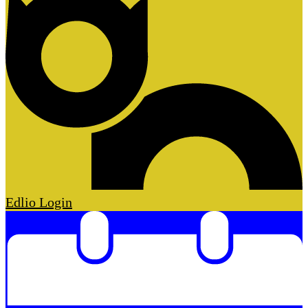
Edlio
Login