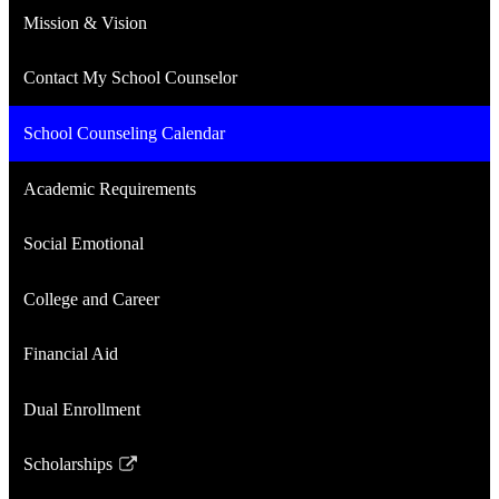
Mission & Vision
Contact My School Counselor
School Counseling Calendar
Academic Requirements
Social Emotional
College and Career
Financial Aid
Dual Enrollment
Scholarships
Link