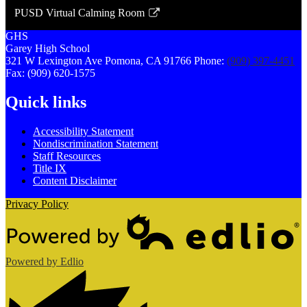
opens
PUSD Virtual Calming Room
in
Link
a
GHS
opens
Garey
High
School
new
in
321 W Lexington Ave
Pomona, CA 91766
Phone:
(909) 397-4451
window
a
Fax: (909) 620-1575
new
Quick links
window
Accessibility Statement
Nondiscrimination Statement
Staff Resources
Title IX
Content Disclaimer
Privacy Policy
Powered by Edlio