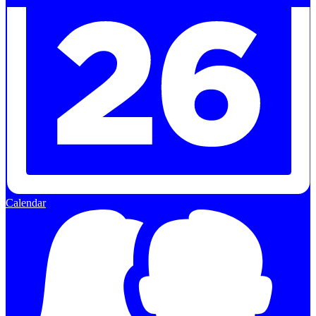
Calendar