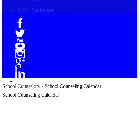
CTE Pathways
Facebook
Twitter
YouTube
Instagram
Google+
Linkedin
School Counselors
»
School Counseling Calendar
School Counseling Calendar