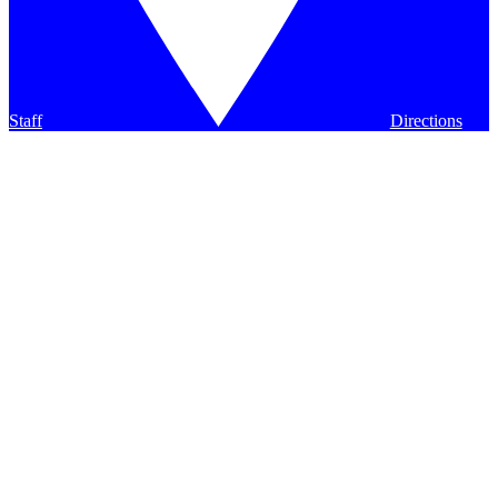
Staff
Directions