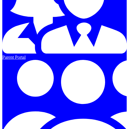
Parent Portal