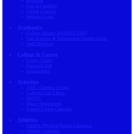
Registrar
Use of Facilities
Viking Connect
Website Login
Academics
College Board (AP-PSAT-SAT)
Valedictorian & Salutatorian Qualifications
Staff Directory
College & Career
Career Center
Financial Aid
Scholarships
Activities
ASB / Campus Events
Cafecito Con Libros
JROTC
Music Department
School Events Calendar
Athletics
Athletic Physical Packet Clearance
Athletic Calendar