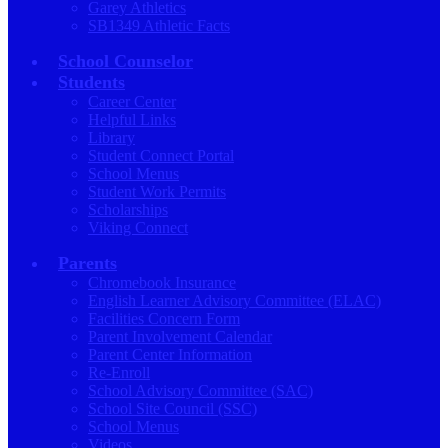
Garey Athletics
SB1349 Athletic Facts
School Counselor
Students
Career Center
Helpful Links
Library
Student Connect Portal
School Menus
Student Work Permits
Scholarships
Viking Connect
Parents
Chromebook Insurance
English Learner Advisory Committee (ELAC)
Facilities Concern Form
Parent Involvement Calendar
Parent Center Information
Re-Enroll
School Advisory Committee (SAC)
School Site Council (SSC)
School Menus
Videos